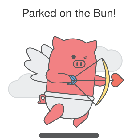
Parked on the Bun!