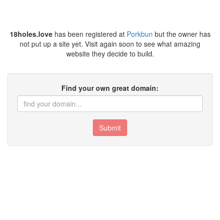
18holes.love
has been registered at
Porkbun
but the owner has
not put up a site yet. Visit again soon to see what amazing
website they decide to build.
Find your own great domain:
Submit